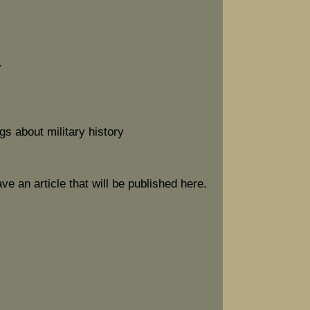
.
gs about military history
ave an article that will be published here.