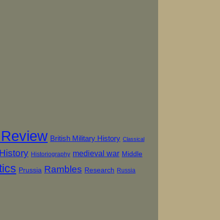
 Review
British Military History
Classical
History
medieval war
Middle
Historiography
tics
Rambles
Prussia
Research
Russia