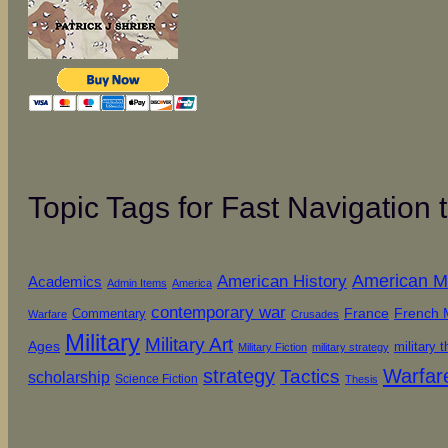
Topic Tags for Fast Navigation
American History
American Mil
Academics
Admin Items
America
contemporary war
French M
Commentary
France
Warfare
Crusades
Military
Military Art
Ages
military 
Military Fiction
military strategy
strategy
Warfar
Tactics
scholarship
Science Fiction
Thesis