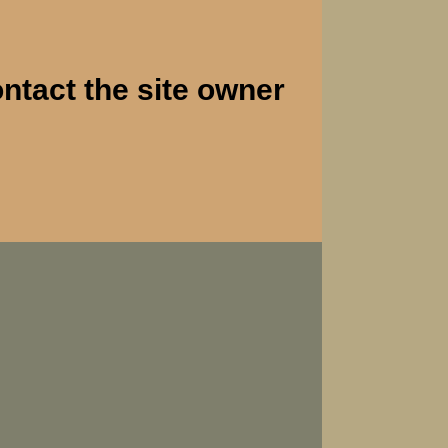
ontact the site owner