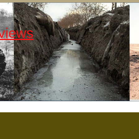
views