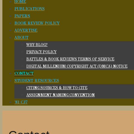
HOME
PUBLICATIONS
PAPERS
BOOK REVIEW POLICY
ADVERTISE
ABOUT
WHY BLOG?
PRIVACY POLICY
BATTLES & BOOK REVIEWS TERMS OF SERVICE
DIGITAL MILLENIUM COPYRIGHT ACT (DMCA) NOTICE
CONTACT
STUDENT RESOURCES
CITING SOURCES & HOW TO CITE
ASSIGNMENT NAMING CONVENTION
’81 CJ7