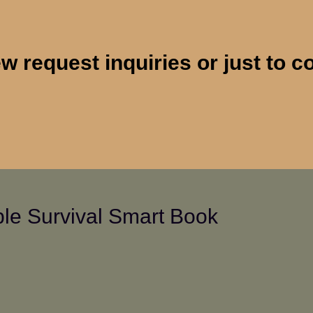
 request inquiries or just to c
le Survival Smart Book