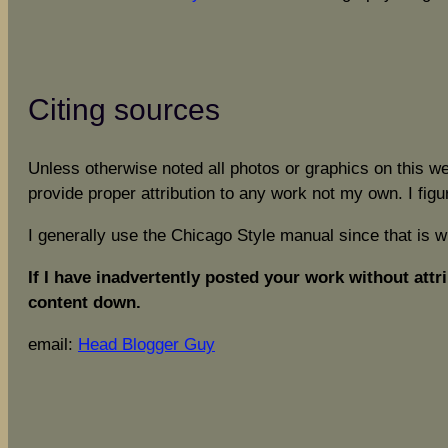
Citing sources
Unless otherwise noted all photos or graphics on this w
provide proper attribution to any work not my own. I figu
I generally use the Chicago Style manual since that is 
If I have inadvertently posted your work without attri
content down.
email:
Head Blogger Guy