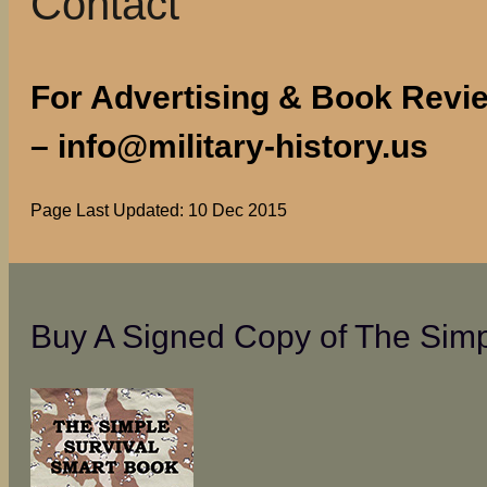
Contact
For Advertising & Book Review
– info@military-history.us
Page Last Updated: 10 Dec 2015
Buy A Signed Copy of The Simp