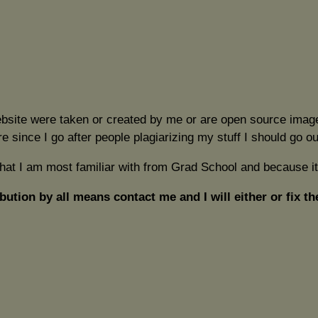
ebsite were taken or created by me or are open source image
re since I go after people plagiarizing my stuff I should go 
what I am most familiar with from Grad School and because it
bution by all means contact me and I will either or fix th