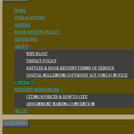
HOME
PUBLICATIONS
PAPERS
BOOK REVIEW POLICY
ADVERTISE
ABOUT
WHY BLOG?
PRIVACY POLICY
BATTLES & BOOK REVIEWS TERMS OF SERVICE
DIGITAL MILLENIUM COPYRIGHT ACT (DMCA) NOTICE
CONTACT
STUDENT RESOURCES
CITING SOURCES & HOW TO CITE
ASSIGNMENT NAMING CONVENTION
’81 CJ7
SITE MENU