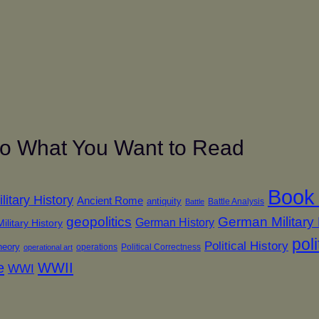
 to What You Want to Read
Book
itary History
Ancient Rome
antiquity
Battle Analysis
Battle
geopolitics
German Military 
German History
ilitary History
poli
Political History
theory
operations
Political Correctness
operational art
e
WWII
WWI