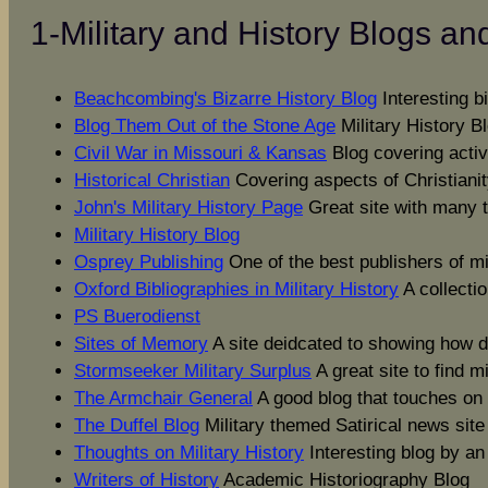
1-Military and History Blogs an
Beachcombing's Bizarre History Blog
Interesting bi
Blog Them Out of the Stone Age
Military History B
Civil War in Missouri & Kansas
Blog covering activ
Historical Christian
Covering aspects of Christianit
John's Military History Page
Great site with many to
Military History Blog
Osprey Publishing
One of the best publishers of mi
Oxford Bibliographies in Military History
A collectio
PS Buerodienst
Sites of Memory
A site deidcated to showing how d
Stormseeker Military Surplus
A great site to find m
The Armchair General
A good blog that touches on 
The Duffel Blog
Military themed Satirical news site
Thoughts on Military History
Interesting blog by a
Writers of History
Academic Historiography Blog