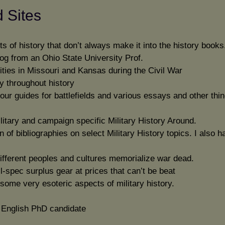
d Sites
ts of history that don’t always make it into the history books
log from an Ohio State University Prof.
ities in Missouri and Kansas during the Civil War
y throughout history
ur guides for battlefields and various essays and other thin
litary and campaign specific Military History Around.
n of bibliographies on select Military History topics. I also h
ifferent peoples and cultures memorialize war dead.
il-spec surplus gear at prices that can’t be beat
some very esoteric aspects of military history.
n English PhD candidate