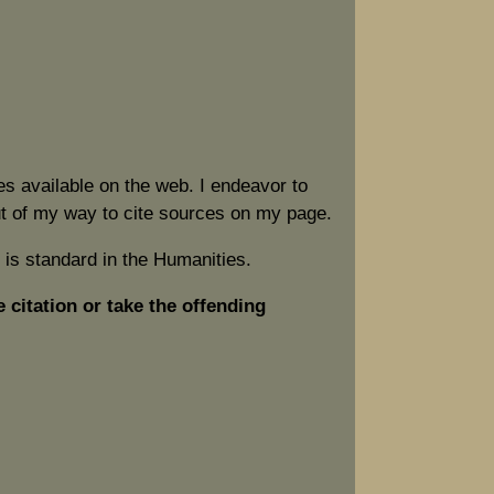
s available on the web. I endeavor to
out of my way to cite sources on my page.
 is standard in the Humanities.
e citation or take the offending