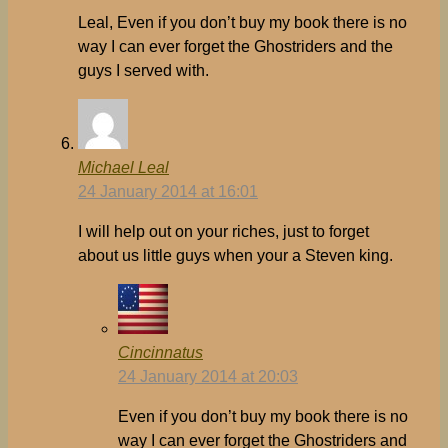
Leal, Even if you don’t buy my book there is no
way I can ever forget the Ghostriders and the
guys I served with.
Michael Leal
24 January 2014 at 16:01
I will help out on your riches, just to forget
about us little guys when your a Steven king.
Cincinnatus
24 January 2014 at 20:03
Even if you don’t buy my book there is no
way I can ever forget the Ghostriders and