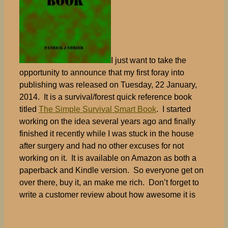
I just want to take the
opportunity to announce that my first foray into
publishing was released on Tuesday, 22 January,
2014. It is a survival/forest quick reference book
titled
The Simple Survival Smart Book
. I started
working on the idea several years ago and finally
finished it recently while I was stuck in the house
after surgery and had no other excuses for not
working on it. It is available on Amazon as both a
paperback and Kindle version. So everyone get on
over there, buy it, an make me rich. Don’t forget to
write a customer review about how awesome it is