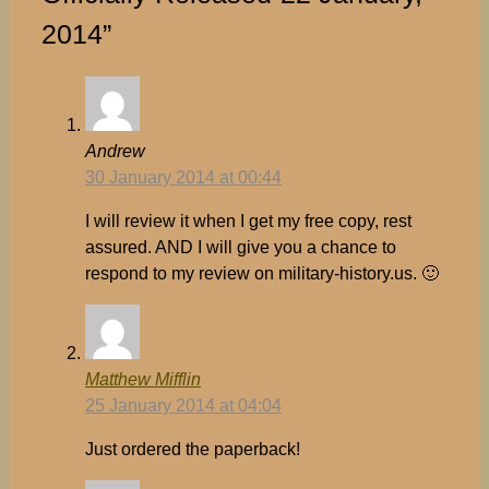
2014”
Andrew
30 January 2014 at 00:44
I will review it when I get my free copy, rest
assured. AND I will give you a chance to
respond to my review on military-history.us. 🙂
Matthew Mifflin
25 January 2014 at 04:04
Just ordered the paperback!