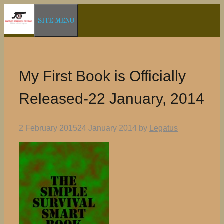
Skip
SITE MENU
to
content
My First Book is Officially
Released-22 January, 2014
2 February 2015
24 January 2014
by
Legatus