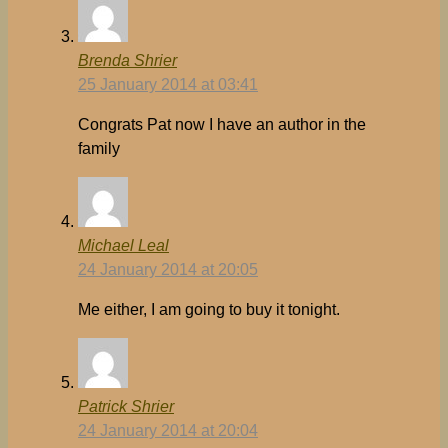
Brenda Shrier
25 January 2014 at 03:41
Congrats Pat now I have an author in the
family
Michael Leal
24 January 2014 at 20:05
Me either, I am going to buy it tonight.
Patrick Shrier
24 January 2014 at 20:04