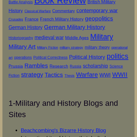
Book Review
British Military
Battle Analysis
contemporary war
History
Commentary
Classical Warfare
geopolitics
French Military History
France
Crusades
German Military History
German History
Military
medieval war
Middle Ages
Historiography
Military Art
military theory
Military Fiction
military strategy
operational
politics
Political History
operations
Political Correctness
art
Rambles
scholarship
Prussia
Research
Russia
Science
strategy
Warfare
WWII
Tactics
WWI
Fiction
Thesis
1-Military and History Blogs and
Sites
Beachcombing's Bizarre History Blog