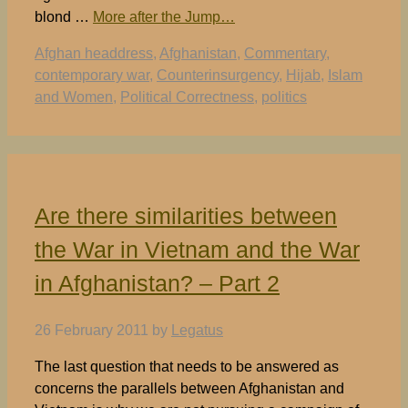
blond …
More after the Jump…
Tags
Afghan headdress
,
Afghanistan
,
Commentary
,
contemporary war
,
Counterinsurgency
,
Hijab
,
Islam
and Women
,
Political Correctness
,
politics
Are there similarities between
the War in Vietnam and the War
in Afghanistan? – Part 2
26 February 2011
by
Legatus
The last question that needs to be answered as
concerns the parallels between Afghanistan and