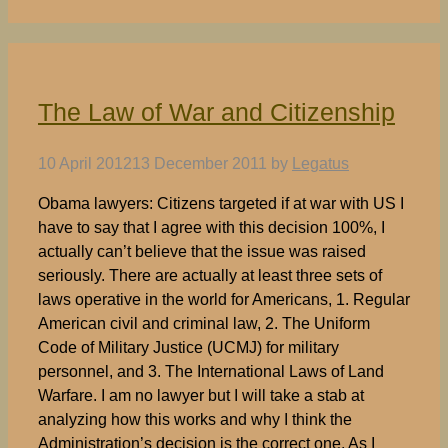
The Law of War and Citizenship
10 April 2012
13 December 2011
by
Legatus
Obama lawyers: Citizens targeted if at war with US I
have to say that I agree with this decision 100%, I
actually can’t believe that the issue was raised
seriously. There are actually at least three sets of
laws operative in the world for Americans, 1. Regular
American civil and criminal law, 2. The Uniform
Code of Military Justice (UCMJ) for military
personnel, and 3. The International Laws of Land
Warfare. I am no lawyer but I will take a stab at
analyzing how this works and why I think the
Administration’s decision is the correct one. As I