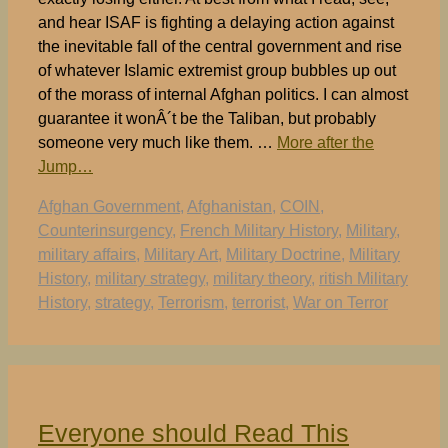
and hear ISAF is fighting a delaying action against
the inevitable fall of the central government and rise
of whatever Islamic extremist group bubbles up out
of the morass of internal Afghan politics. I can almost
guarantee it wonÂ´t be the Taliban, but probably
someone very much like them. …
More after the
Jump…
Tags
Afghan Government
,
Afghanistan
,
COIN
,
Counterinsurgency
,
French Military History
,
Military
,
military affairs
,
Military Art
,
Military Doctrine
,
Military
History
,
military strategy
,
military theory
,
ritish Military
History
,
strategy
,
Terrorism
,
terrorist
,
War on Terror
Everyone should Read This