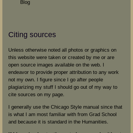
Blog
Citing sources
Unless otherwise noted all photos or graphics on
this website were taken or created by me or are
open source images available on the web. I
endeavor to provide proper attribution to any work
not my own. I figure since I go after people
plagiarizing my stuff I should go out of my way to
cite sources on my page.
I generally use the Chicago Style manual since that
is what I am most familiar with from Grad School
and because it is standard in the Humanities.