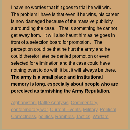
I have no worries that if it goes to trial he will win.
The problem I have is that even if he wins, his career
is now damaged because of the massive publicity
surrounding the case. That is something he cannot
get away from. It will also haunt him as he goes in
front of a selection board for promotion. The
perception could be that he hurt the army and he
could therefor later be denied promotion or even
selected for elimination and the case could have
nothing overt to do with it but it will always be there.
The army is a small place and institutional
memory is long, especially about people who are
perceived as tarnishing the Army Reputation.
Tags
Afghanistan
,
Battle Analysis
,
Commentary
,
contemporary war
,
Current Events
,
Military
,
Political
Correctness
,
politics
,
Rambles
,
Tactics
,
Warfare