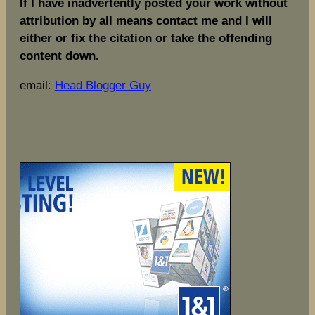
If I have inadvertently posted your work without
attribution by all means contact me and I will
either or fix the citation or take the offending
content down.
email:
Head Blogger Guy