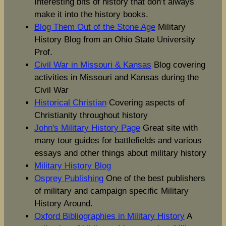
Interesting bits of history that don’t always
make it into the history books.
Blog Them Out of the Stone Age
Military
History Blog from an Ohio State University
Prof.
Civil War in Missouri & Kansas
Blog covering
activities in Missouri and Kansas during the
Civil War
Historical Christian
Covering aspects of
Christianity throughout history
John's Military History Page
Great site with
many tour guides for battlefields and various
essays and other things about military history
Military History Blog
Osprey Publishing
One of the best publishers
of military and campaign specific Military
History Around.
Oxford Bibliographies in Military History
A