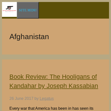
Skip
SITE MENU
to
content
Afghanistan
Book Review: The Hooligans of
Kandahar by Joseph Kassabian
26 June 2017
by
Legatus
Every war that America has been in has seen its