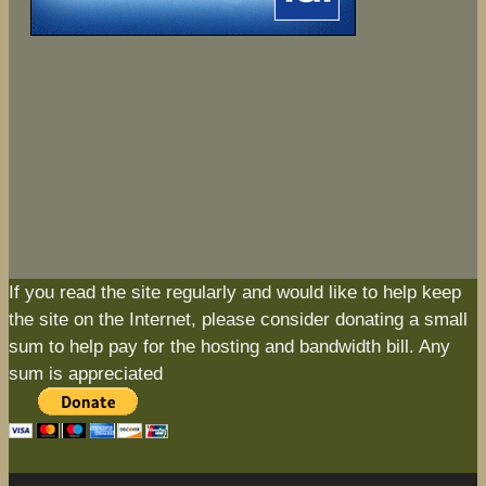
If you read the site regularly and would like to help keep
the site on the Internet, please consider donating a small
sum to help pay for the hosting and bandwidth bill. Any
sum is appreciated