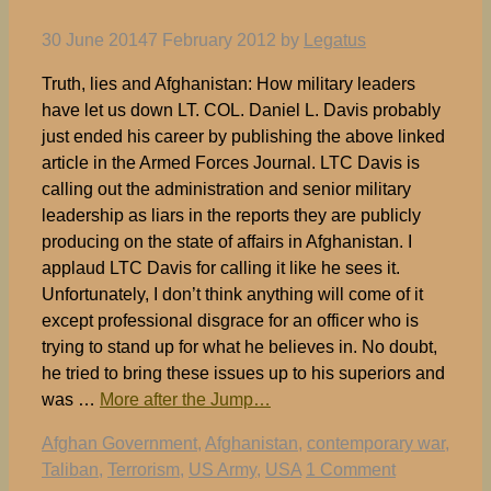
30 June 2014
7 February 2012
by
Legatus
Truth, lies and Afghanistan: How military leaders
have let us down LT. COL. Daniel L. Davis probably
just ended his career by publishing the above linked
article in the Armed Forces Journal. LTC Davis is
calling out the administration and senior military
leadership as liars in the reports they are publicly
producing on the state of affairs in Afghanistan. I
applaud LTC Davis for calling it like he sees it.
Unfortunately, I don’t think anything will come of it
except professional disgrace for an officer who is
trying to stand up for what he believes in. No doubt,
he tried to bring these issues up to his superiors and
was …
More after the Jump…
Tags
Afghan Government
,
Afghanistan
,
contemporary war
,
Taliban
,
Terrorism
,
US Army
,
USA
1 Comment