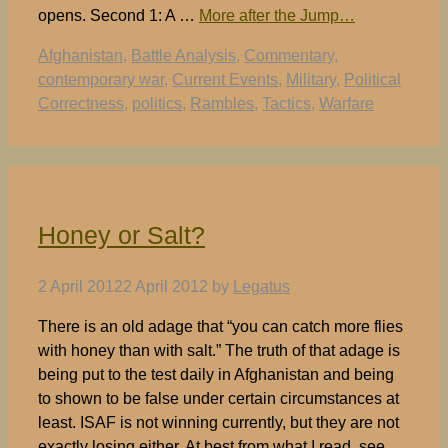
opens. Second 1: A …
More after the Jump…
Tags
Afghanistan
,
Battle Analysis
,
Commentary
,
contemporary war
,
Current Events
,
Military
,
Political
Correctness
,
politics
,
Rambles
,
Tactics
,
Warfare
Honey or Salt?
2 April 2012
2 April 2012
by
Legatus
There is an old adage that “you can catch more flies
with honey than with salt.” The truth of that adage is
being put to the test daily in Afghanistan and being
to shown to be false under certain circumstances at
least. ISAF is not winning currently, but they are not
exactly losing either. At best from what I read, see,