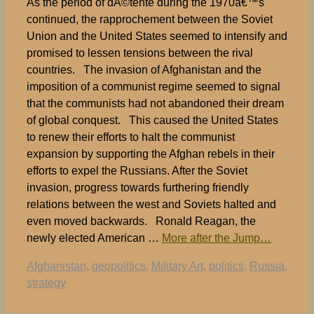
As the period of dÃ©tente during the 1970â€™s
continued, the rapprochement between the Soviet
Union and the United States seemed to intensify and
promised to lessen tensions between the rival
countries. The invasion of Afghanistan and the
imposition of a communist regime seemed to signal
that the communists had not abandoned their dream
of global conquest. This caused the United States
to renew their efforts to halt the communist
expansion by supporting the Afghan rebels in their
efforts to expel the Russians. After the Soviet
invasion, progress towards furthering friendly
relations between the west and Soviets halted and
even moved backwards. Ronald Reagan, the
newly elected American …
More after the Jump…
Tags
Afghanistan
,
geopolitics
,
Military Art
,
politics
,
Russia
,
strategy