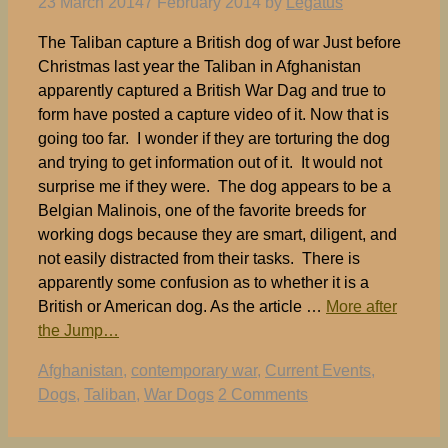
23 March 2014
7 February 2014
by
Legatus
The Taliban capture a British dog of war Just before
Christmas last year the Taliban in Afghanistan
apparently captured a British War Dag and true to
form have posted a capture video of it. Now that is
going too far. I wonder if they are torturing the dog
and trying to get information out of it. It would not
surprise me if they were. The dog appears to be a
Belgian Malinois, one of the favorite breeds for
working dogs because they are smart, diligent, and
not easily distracted from their tasks. There is
apparently some confusion as to whether it is a
British or American dog. As the article …
More after
the Jump…
Tags
Afghanistan
,
contemporary war
,
Current Events
,
Dogs
,
Taliban
,
War Dogs
2 Comments