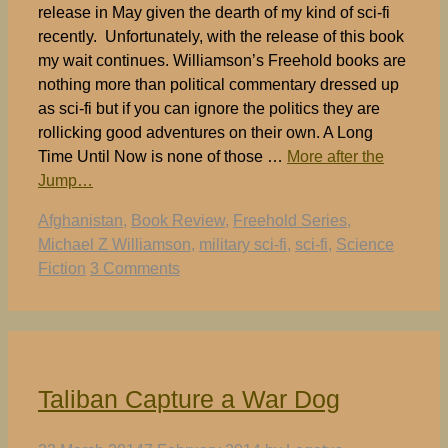
release in May given the dearth of my kind of sci-fi
recently. Unfortunately, with the release of this book
my wait continues. Williamson’s Freehold books are
nothing more than political commentary dressed up
as sci-fi but if you can ignore the politics they are
rollicking good adventures on their own. A Long
Time Until Now is none of those …
More after the
Jump…
Tags
Afghanistan
,
Book Review
,
Freehold Series
,
Michael Z Williamson
,
military sci-fi
,
sci-fi
,
Science
Fiction
3 Comments
Taliban Capture a War Dog