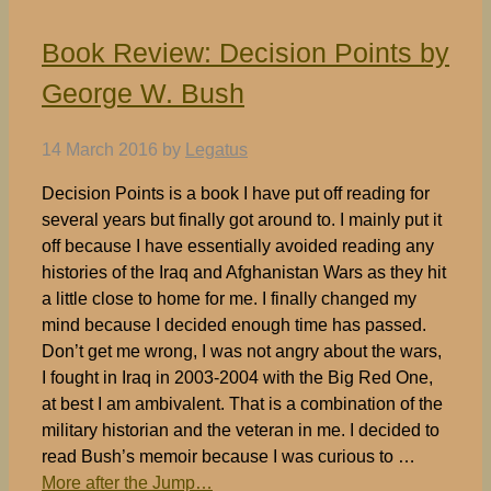
Book Review: Decision Points by
George W. Bush
14 March 2016
by
Legatus
Decision Points is a book I have put off reading for
several years but finally got around to. I mainly put it
off because I have essentially avoided reading any
histories of the Iraq and Afghanistan Wars as they hit
a little close to home for me. I finally changed my
mind because I decided enough time has passed.
Don’t get me wrong, I was not angry about the wars,
I fought in Iraq in 2003-2004 with the Big Red One,
at best I am ambivalent. That is a combination of the
military historian and the veteran in me. I decided to
read Bush’s memoir because I was curious to …
More after the Jump…