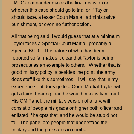
JMTC commander makes the final decision on
whether this case should go to trial or if Taylor
should face, a lesser Court Martial, administrative
punishment, or even no further action.
All that being said, I would guess that at a minimum
Taylor faces a Special Court Martial, probably a
Special BCD. The nature of what has been
reported so far makes it clear that Taylor is being
prosecute as an example to others. Whether that is
good military policy is besides the point, the army
does stuff like this sometimes. I will say that in my
experience, if it does go to a Court Martial Taylor will
get a fairer hearing than he would in a civilian court.
His CM Panel, the military version of a jury, will
consist of people his grade or higher both officer and
enlisted if he opts that, and he would be stupid not
to. The panel are people that understand the
military and the pressures in combat.