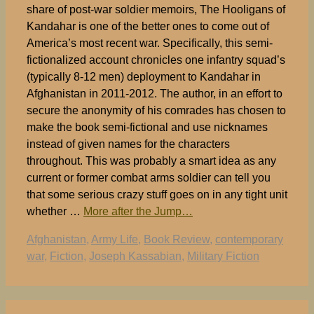
share of post-war soldier memoirs, The Hooligans of
Kandahar is one of the better ones to come out of
America’s most recent war. Specifically, this semi-
fictionalized account chronicles one infantry squad’s
(typically 8-12 men) deployment to Kandahar in
Afghanistan in 2011-2012. The author, in an effort to
secure the anonymity of his comrades has chosen to
make the book semi-fictional and use nicknames
instead of given names for the characters
throughout. This was probably a smart idea as any
current or former combat arms soldier can tell you
that some serious crazy stuff goes on in any tight unit
whether …
More after the Jump…
Tags
Afghanistan
,
Army Life
,
Book Review
,
contemporary
war
,
Fiction
,
Joseph Kassabian
,
Military Fiction