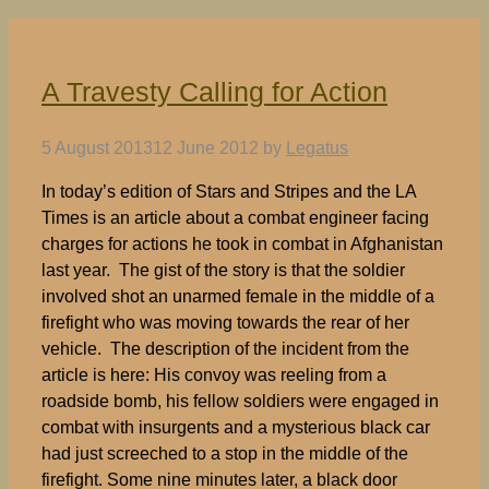
A Travesty Calling for Action
5 August 2013
12 June 2012
by
Legatus
In today’s edition of Stars and Stripes and the LA
Times is an article about a combat engineer facing
charges for actions he took in combat in Afghanistan
last year. The gist of the story is that the soldier
involved shot an unarmed female in the middle of a
firefight who was moving towards the rear of her
vehicle. The description of the incident from the
article is here: His convoy was reeling from a
roadside bomb, his fellow soldiers were engaged in
combat with insurgents and a mysterious black car
had just screeched to a stop in the middle of the
firefight. Some nine minutes later, a black door