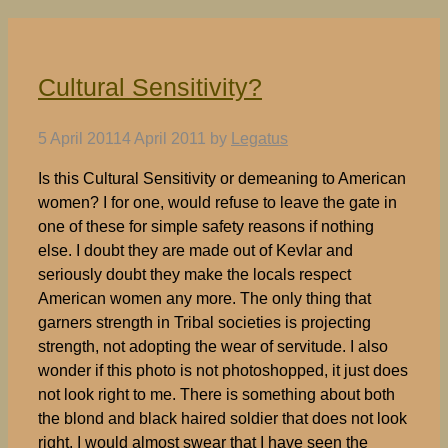
Cultural Sensitivity?
5 April 2011
4 April 2011
by
Legatus
Is this Cultural Sensitivity or demeaning to American
women? I for one, would refuse to leave the gate in
one of these for simple safety reasons if nothing
else. I doubt they are made out of Kevlar and
seriously doubt they make the locals respect
American women any more. The only thing that
garners strength in Tribal societies is projecting
strength, not adopting the wear of servitude. I also
wonder if this photo is not photoshopped, it just does
not look right to me. There is something about both
the blond and black haired soldier that does not look
right. I would almost swear that I have seen the