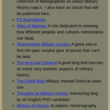
collection of bibliographies on select Military
History topics. I also have an article that will
be published here.
PS Buerodienst
Sites of Memory
A site deidcated to showing
how different peoples and cultures memorialize
war dead.
Stormseeker Military Surplus
A great site to
find mil-spec surplus gear at prices that can’t
be beat
The Armchair General
A good blog that touches
on some very esoteric aspects of military
history.
The Duffel Blog
Military themed Satirical news
site
Thoughts on Military History
Interesting blog
by an English PhD candidate
Writers of History
Academic Historiography