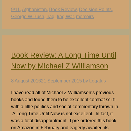
Tags
9/11
,
Afghanistan
,
Book Review
,
Decision Points
,
George W Bush
,
Iraq
,
Iraq War
,
memoirs
Book Review: A Long Time Until
Now by Michael Z Williamson
8 August 2016
21 September 2015
by
Legatus
I have read all of Michael Z Williamson’s previous
books and found them to be excellent combat sci-fi
with a little politics and social commentary thrown in.
A Long Time Until Now is not excellent. In fact, it
was a total disappointment. I pre-ordered this book
on Amazon in February and eagerly awaited its