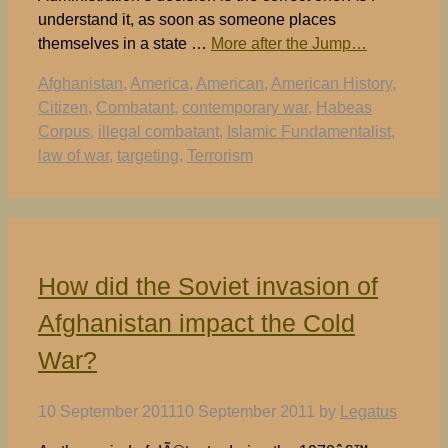
understand it, as soon as someone places
themselves in a state …
More after the Jump…
Tags
Afghanistan
,
America
,
American
,
American History
,
Citizen
,
Combatant
,
contemporary war
,
Habeas
Corpus
,
illegal combatant
,
Islamic Fundamentalist
,
law of war
,
targeting
,
Terrorism
How did the Soviet invasion of
Afghanistan impact the Cold
War?
10 September 2011
10 September 2011
by
Legatus