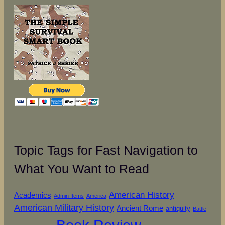
Topic Tags for Fast Navigation to
What You Want to Read
American History
Academics
Admin Items
America
American Military History
Ancient Rome
antiquity
Battle