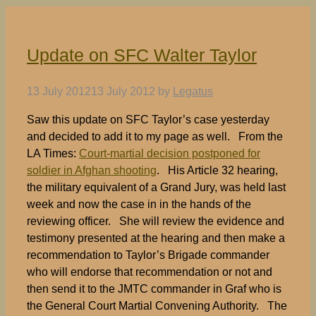
Update on SFC Walter Taylor
13 July 2012
13 July 2012
by
Legatus
Saw this update on SFC Taylor’s case yesterday
and decided to add it to my page as well. From the
LA Times:
Court-martial decision postponed for
soldier in Afghan shooting
. His Article 32 hearing,
the military equivalent of a Grand Jury, was held last
week and now the case in in the hands of the
reviewing officer. She will review the evidence and
testimony presented at the hearing and then make a
recommendation to Taylor’s Brigade commander
who will endorse that recommendation or not and
then send it to the JMTC commander in Graf who is
the General Court Martial Convening Authority. The