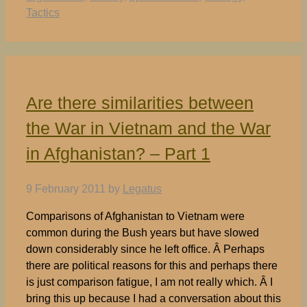
Tactics
Are there similarities between
the War in Vietnam and the War
in Afghanistan? – Part 1
9 February 2011
by
Legatus
Comparisons of Afghanistan to Vietnam were
common during the Bush years but have slowed
down considerably since he left office. Â Perhaps
there are political reasons for this and perhaps there
is just comparison fatigue, I am not really which. Â I
bring this up because I had a conversation about this