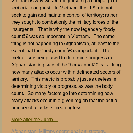
Vietnam is why we are not pursuing a campaign of
territorial conquest. In Vietnam, the U.S. did not
seek to gain and maintain control of territory; rather
they sought to combat only the military forces of the
insurgents. That is why the now legendary “body
countâ€ was so important in Vietnam. The same
thing is not happening in Afghanistan, at least to the
extent that the “body countâ€ is important. The
metric I see being used to determine progress in
Afghanistan in place of the “body countâ€ is tracking
how many attacks occur within delineated sectors of
territory. This metric is probably just as useless in
determining victory or progress, as was the body
count. So many factors go into determining how
many attacks occur in a given region that the actual
number of attacks is meaningless.
More after the Jump…
Tags
Afghanistan
,
Military
,
operational art
,
strategy
,