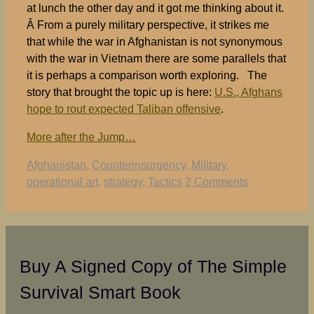
at lunch the other day and it got me thinking about it.
Â From a purely military perspective, it strikes me
that while the war in Afghanistan is not synonymous
with the war in Vietnam there are some parallels that
it is perhaps a comparison worth exploring. The
story that brought the topic up is here:
U.S., Afghans
hope to rout expected Taliban offensive
.
More after the Jump…
Tags
Afghanistan
,
Counterinsurgency
,
Military
,
operational art
,
strategy
,
Tactics
2 Comments
Buy A Signed Copy of The Simple
Survival Smart Book