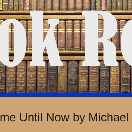
me Until Now by Michael