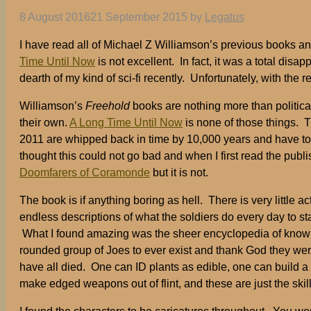
8 August 2016
21 September 2015
by
Legatus
I have read all of Michael Z Williamson’s previous books and
Time Until Now
is not excellent. In fact, it was a total di
dearth of my kind of sci-fi recently. Unfortunately, with the 
Williamson’s
Freehold
books are nothing more than political
their own.
A Long Time Until Now
is none of those things. T
2011 are whipped back in time by 10,000 years and have to 
thought this could not go bad and when I first read the publ
Doomfarers of Coramonde
but it is not.
The book is if anything boring as hell. There is very little a
endless descriptions of what the soldiers do every day to stay
What I found amazing was the sheer encyclopedia of knowled
rounded group of Joes to ever exist and thank God they wer
have all died. One can ID plants as edible, one can build 
make edged weapons out of flint, and these are just the skil