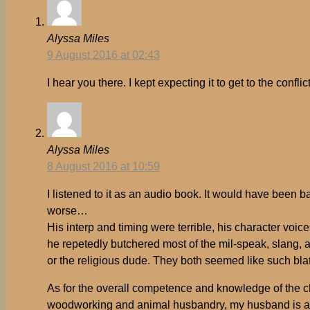
Alyssa Miles
9 August 2016 at 02:43
I hear you there. I kept expecting it to get to the confli
Alyssa Miles
8 August 2016 at 10:59
I listened to it as an audio book. It would have been 
worse…
His interp and timing were terrible, his character voi
he repetedly butchered most of the mil-speak, slang, a
or the religious dude. They both seemed like such blat
As for the overall competence and knowledge of the char
woodworking and animal husbandry, my husband is a t