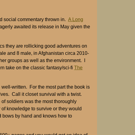
 and social commentary thrown in.
A Long
agerly awaited its release in May given the
ics they are rollicking good adventures on
ale and 8 male, in Afghanistan circa 2010-
her groups as well as the environment. I
n take on the classic fantasy/sci-fi
The
e well-written. For the most part the book is
es. Call it closet survival with a twist.
 of soldiers was the most thoroughly
 of knowledge to survive or they would
uild bows by hand and knows how to