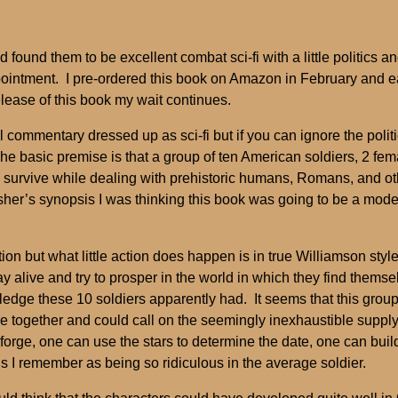
 found them to be excellent combat sci-fi with a little politics
sappointment. I pre-ordered this book on Amazon in February and e
release of this book my wait continues.
 commentary dressed up as sci-fi but if you can ignore the polit
he basic premise is that a group of ten American soldiers, 2 fem
survive while dealing with prehistoric humans, Romans, and ot
isher’s synopsis I was thinking this book was going to be a moder
ction but what little action does happen is in true Williamson styl
 alive and try to prosper in the world in which they find themselv
ge these 10 soldiers apparently had. It seems that this group
e together and could call on the seemingly inexhaustible supply
a forge, one can use the stars to determine the date, one can b
ls I remember as being so ridiculous in the average soldier.