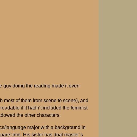
the guy doing the reading made it even
ith most of them from scene to scene), and
eadable if it hadn’t included the feminist
hadowed the other characters.
stics/language major with a background in
re time. His sister has dual master’s