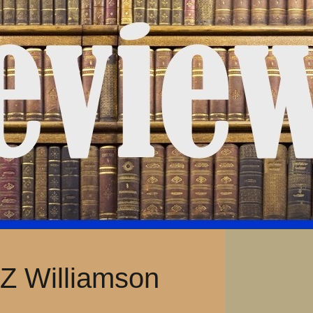
 Z Williamson