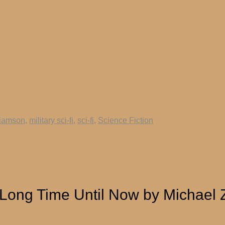
liamson
,
military sci-fi
,
sci-fi
,
Science Fiction
 Long Time Until Now by Michael 