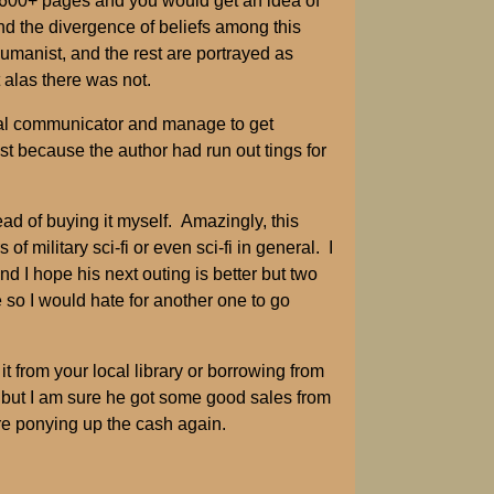
n 600+ pages and you would get an idea of
nd the divergence of beliefs among this
humanist, and the rest are portrayed as
 alas there was not.
ral communicator and manage to get
st because the author had run out tings for
ead of buying it myself. Amazingly, this
 military sci-fi or even sci-fi in general. I
d I hope his next outing is better but two
e so I would hate for another one to go
t from your local library or borrowing from
e but I am sure he got some good sales from
ore ponying up the cash again.