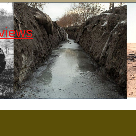
views