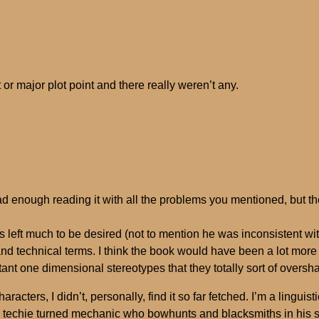
ct or major plot point and there really weren’t any.
bad enough reading it with all the problems you mentioned, but 
ces left much to be desired (not to mention he was inconsistent w
nd technical terms. I think the book would have been a lot more r
ant one dimensional stereotypes that they totally sort of overs
acters, I didn’t, personally, find it so far fetched. I’m a lingui
echie turned mechanic who bowhunts and blacksmiths in his spa