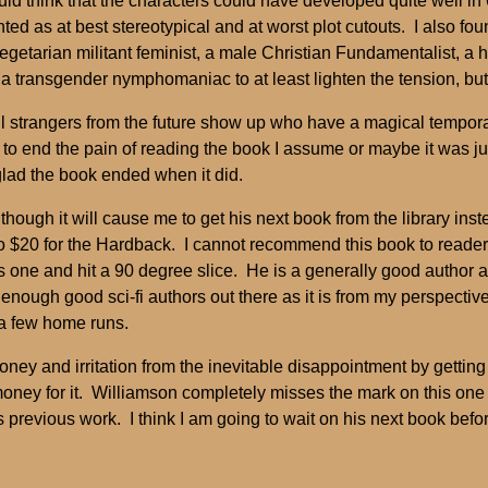
uld think that the characters could have developed quite well i
d as at best stereotypical and at worst plot cutouts. I also fou
egetarian militant feminist, a male Christian Fundamentalist, a 
 a transgender nymphomaniac to at least lighten the tension, but
til strangers from the future show up who have a magical tempo
 to end the pain of reading the book I assume or maybe it was ju
glad the book ended when it did.
though it will cause me to get his next book from the library inst
o $20 for the Hardback. I cannot recommend this book to readers of
 one and hit a 90 degree slice. He is a generally good author an
 enough good sci-fi authors out there as it is from my perspectiv
 a few home runs.
ey and irritation from the inevitable disappointment by getting i
 money for it. Williamson completely misses the mark on this on
 previous work. I think I am going to wait on his next book bef