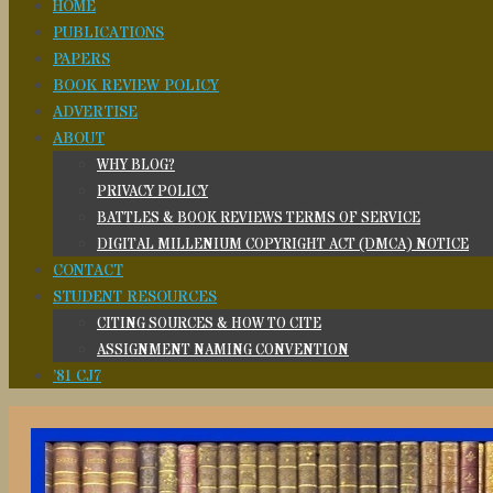
HOME
PUBLICATIONS
PAPERS
BOOK REVIEW POLICY
ADVERTISE
ABOUT
WHY BLOG?
PRIVACY POLICY
BATTLES & BOOK REVIEWS TERMS OF SERVICE
DIGITAL MILLENIUM COPYRIGHT ACT (DMCA) NOTICE
CONTACT
STUDENT RESOURCES
CITING SOURCES & HOW TO CITE
ASSIGNMENT NAMING CONVENTION
’81 CJ7