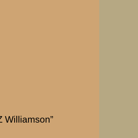
Z Williamson”