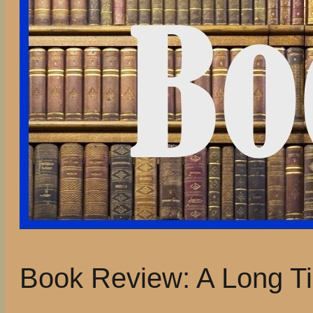
Book Review: A Long Ti