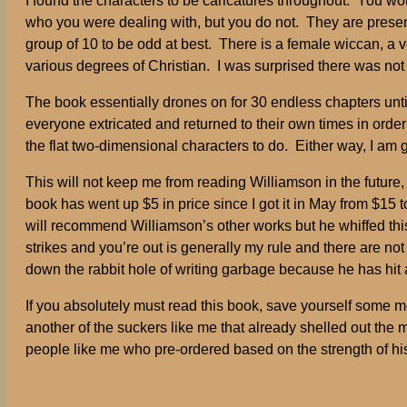
I found the characters to be caricatures throughout. You wo
who you were dealing with, but you do not. They are presente
group of 10 to be odd at best. There is a female wiccan, a v
various degrees of Christian. I was surprised there was not
The book essentially drones on for 30 endless chapters un
everyone extricated and returned to their own times in order
the flat two-dimensional characters to do. Either way, I am 
This will not keep me from reading Williamson in the future, 
book has went up $5 in price since I got it in May from $15 t
will recommend Williamson’s other works but he whiffed this
strikes and you’re out is generally my rule and there are not
down the rabbit hole of writing garbage because he has hit
If you absolutely must read this book, save yourself some mon
another of the suckers like me that already shelled out the
people like me who pre-ordered based on the strength of his