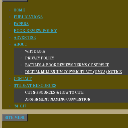
HOME
PUBLICATIONS
PAPERS
BOOK REVIEW POLICY
ADVERTISE
ABOUT
WHY BLOG?
PRIVACY POLICY
BATTLES & BOOK REVIEWS TERMS OF SERVICE
DIGITAL MILLENIUM COPYRIGHT ACT (DMCA) NOTICE
CONTACT
STUDENT RESOURCES
CITING SOURCES & HOW TO CITE
ASSIGNMENT NAMING CONVENTION
’81 CJ7
SITE MENU