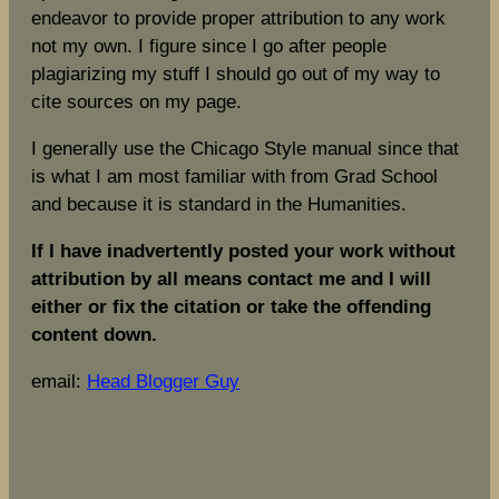
endeavor to provide proper attribution to any work
not my own. I figure since I go after people
plagiarizing my stuff I should go out of my way to
cite sources on my page.
I generally use the Chicago Style manual since that
is what I am most familiar with from Grad School
and because it is standard in the Humanities.
If I have inadvertently posted your work without
attribution by all means contact me and I will
either or fix the citation or take the offending
content down.
email:
Head Blogger Guy