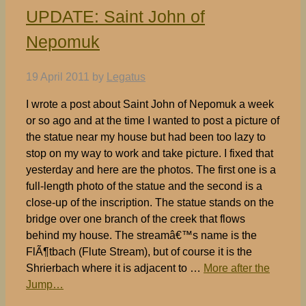
UPDATE: Saint John of
Nepomuk
19 April 2011
by
Legatus
I wrote a post about Saint John of Nepomuk a week
or so ago and at the time I wanted to post a picture of
the statue near my house but had been too lazy to
stop on my way to work and take picture. I fixed that
yesterday and here are the photos. The first one is a
full-length photo of the statue and the second is a
close-up of the inscription. The statue stands on the
bridge over one branch of the creek that flows
behind my house. The streamâ€™s name is the
FlÃ¶tbach (Flute Stream), but of course it is the
Shrierbach where it is adjacent to …
More after the
Jump…