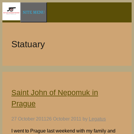
Skip
SITE MENU
to
content
Statuary
Saint John of Nepomuk in
Prague
27 October 2011
26 October 2011
by
Legatus
I went to Prague last weekend with my family and