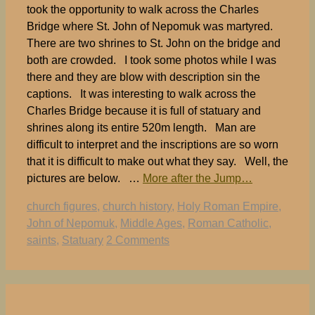
took the opportunity to walk across the Charles
Bridge where St. John of Nepomuk was martyred.
There are two shrines to St. John on the bridge and
both are crowded. I took some photos while I was
there and they are blow with description sin the
captions. It was interesting to walk across the
Charles Bridge because it is full of statuary and
shrines along its entire 520m length. Man are
difficult to interpret and the inscriptions are so worn
that it is difficult to make out what they say. Well, the
pictures are below. …
More after the Jump…
Tags
church figures
,
church history
,
Holy Roman Empire
,
John of Nepomuk
,
Middle Ages
,
Roman Catholic
,
saints
,
Statuary
2 Comments