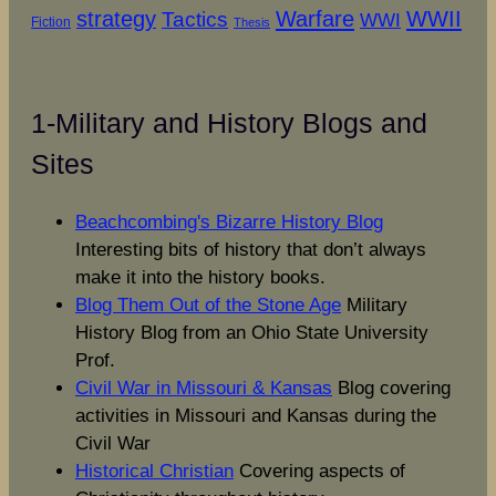
strategy
Warfare
WWII
Tactics
WWI
Fiction
Thesis
1-Military and History Blogs and
Sites
Beachcombing's Bizarre History Blog
Interesting bits of history that don’t always
make it into the history books.
Blog Them Out of the Stone Age
Military
History Blog from an Ohio State University
Prof.
Civil War in Missouri & Kansas
Blog covering
activities in Missouri and Kansas during the
Civil War
Historical Christian
Covering aspects of