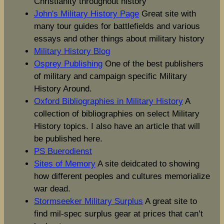
Christianity throughout history
John's Military History Page
Great site with
many tour guides for battlefields and various
essays and other things about military history
Military History Blog
Osprey Publishing
One of the best publishers
of military and campaign specific Military
History Around.
Oxford Bibliographies in Military History
A
collection of bibliographies on select Military
History topics. I also have an article that will
be published here.
PS Buerodienst
Sites of Memory
A site deidcated to showing
how different peoples and cultures memorialize
war dead.
Stormseeker Military Surplus
A great site to
find mil-spec surplus gear at prices that can’t