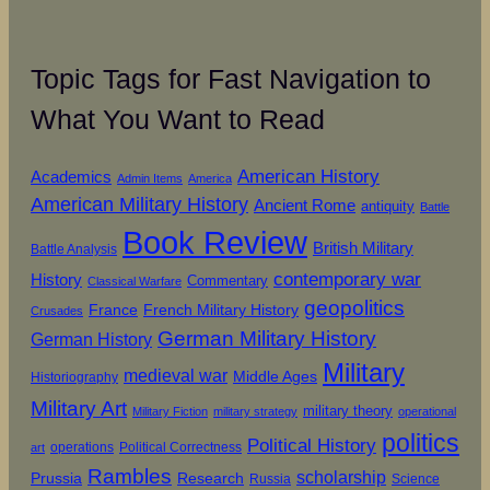
Topic Tags for Fast Navigation to
What You Want to Read
American History
Academics
Admin Items
America
American Military History
Ancient Rome
antiquity
Battle
Book Review
British Military
Battle Analysis
contemporary war
History
Commentary
Classical Warfare
geopolitics
French Military History
France
Crusades
German Military History
German History
Military
medieval war
Middle Ages
Historiography
Military Art
military theory
Military Fiction
military strategy
operational
politics
Political History
operations
Political Correctness
art
Rambles
scholarship
Prussia
Research
Russia
Science