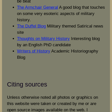
be beat
The Armchair General
A good blog that touches
on some very esoteric aspects of military
history.
The Duffel Blog
Military themed Satirical news
site
Thoughts on Military History
Interesting blog
by an English PhD candidate
Writers of History
Academic Historiography
Blog
Citing sources
Unless otherwise noted all photos or graphics on
this website were taken or created by me or are
open source images available on the web. I