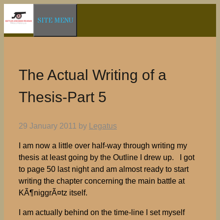
Skip
SITE MENU
to
content
The Actual Writing of a
Thesis-Part 5
29 January 2011
by
Legatus
I am now a little over half-way through writing my
thesis at least going by the Outline I drew up. I got
to page 50 last night and am almost ready to start
writing the chapter concerning the main battle at
KÃ¶niggrÃ¤tz itself.
I am actually behind on the time-line I set myself