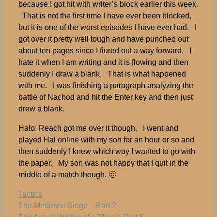
because I got hit with writer’s block earlier this week.
That is not the first time I have ever been blocked,
but it is one of the worst episodes I have ever had. I
got over it pretty well tough and have punched out
about ten pages since I fiured out a way forward. I
hate it when I am writing and it is flowing and then
suddenly I draw a blank. That is what happened
with me. I was finishing a paragraph analyzing the
battle of Nachod and hit the Enter key and then just
drew a blank.
Halo: Reach got me over it though. I went and
played Hal online with my son for an hour or so and
then suddenly I knew which way I wanted to go with
the paper. My son was not happy that I quit in the
middle of a match though. 🙂
Tags
Tactics
The Medieval Siege – Part 2