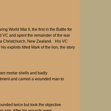
World War II, the first in the Battle for
nd VC and spent the remainder of the war
in a Christchurch, New Zealand. His VC
exploits titled Mark of the lion, the story
two mortar shells and badly
reatment and carried a wounded man to
unded twice but took the objective
ken arm. After his wounds were