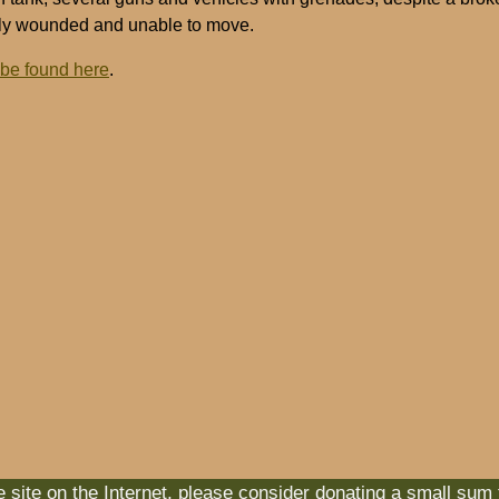
ely wounded and unable to move.
 be found here
.
he site on the Internet, please consider donating a small sum