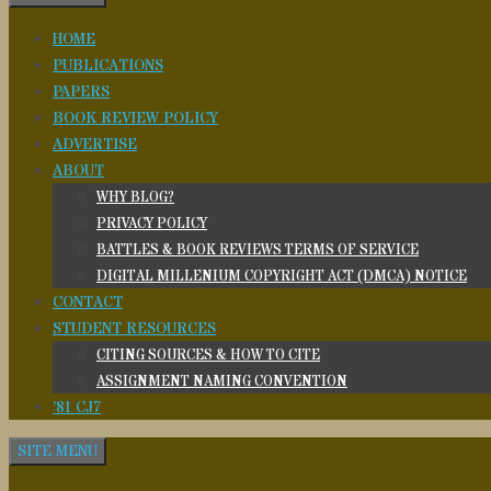
HOME
PUBLICATIONS
PAPERS
BOOK REVIEW POLICY
ADVERTISE
ABOUT
WHY BLOG?
PRIVACY POLICY
BATTLES & BOOK REVIEWS TERMS OF SERVICE
DIGITAL MILLENIUM COPYRIGHT ACT (DMCA) NOTICE
CONTACT
STUDENT RESOURCES
CITING SOURCES & HOW TO CITE
ASSIGNMENT NAMING CONVENTION
’81 CJ7
SITE MENU