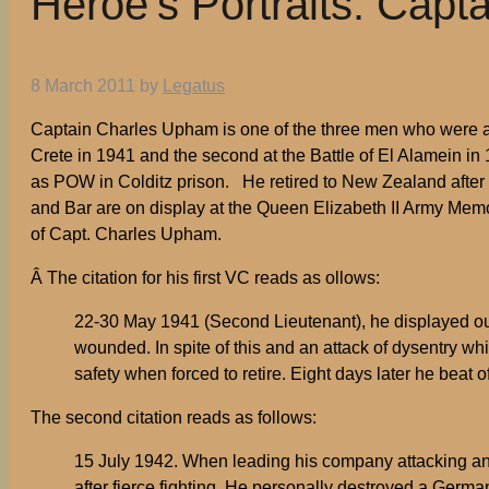
Heroe’s Portraits: Cap
8 March 2011
by
Legatus
Captain Charles Upham is one of the three men who were awa
Crete in 1941 and the second at the Battle of El Alamein i
as POW in Colditz prison. He retired to New Zealand after
and Bar are on display at the Queen Elizabeth II Army Memo
of Capt. Charles Upham.
Â The citation for his first VC reads as ollows:
22-30 May 1941 (Second Lieutenant), he displayed out
wounded. In spite of this and an attack of dysentry w
safety when forced to retire. Eight days later he beat o
The second citation reads as follows:
15 July 1942. When leading his company attacking an 
after fierce fighting. He personally destroyed a Germ