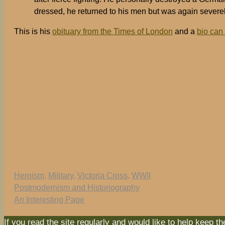
dressed, he returned to his men but was again sever
This is his
obituary from the Times of London
and a
bio can
Tags
Heroism
,
Military
,
Victoria Cross
,
WWII
Postmodernism and Historiography
An Interesting Page
If you read the site regularly and would like to help keep t