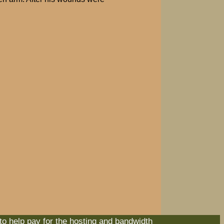
 to help pay for the hosting and bandwidth