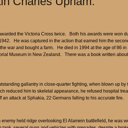
tain Charles Upham.
rded the Victoria Cross twice. Both his awards were won during 
n 1942. He was captured in the action that earned him the seco
 the war and bought a farm. He died in 1994 at the age of 86 
rial Museum in New Zealand. There was a book written about his 
standing gallantry in close-quarter fighting, when blown up by 
hich reduced him to skeletal appearance, he refused hospital t
ff an attack at Sphakia, 22 Germans falling to his accurate fire.
enemy held ridge overlooking El Alamein battlefield, he was wo
an tank, several guns and vehicles with grenades, despite a bro