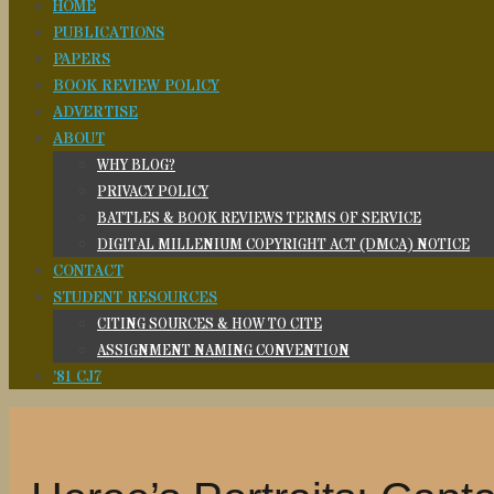
HOME
PUBLICATIONS
PAPERS
BOOK REVIEW POLICY
ADVERTISE
ABOUT
WHY BLOG?
PRIVACY POLICY
BATTLES & BOOK REVIEWS TERMS OF SERVICE
DIGITAL MILLENIUM COPYRIGHT ACT (DMCA) NOTICE
CONTACT
STUDENT RESOURCES
CITING SOURCES & HOW TO CITE
ASSIGNMENT NAMING CONVENTION
’81 CJ7