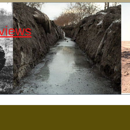
views