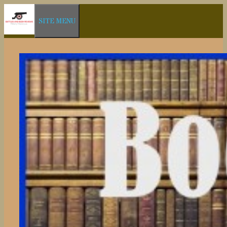
Skip
SITE MENU
to
content