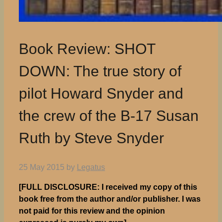
Book Review: SHOT
DOWN: The true story of
pilot Howard Snyder and
the crew of the B-17 Susan
Ruth by Steve Snyder
25 May 2015
by
Legatus
[FULL DISCLOSURE: I received my copy of this
book free from the author and/or publisher. I was
not paid for this review and the opinion