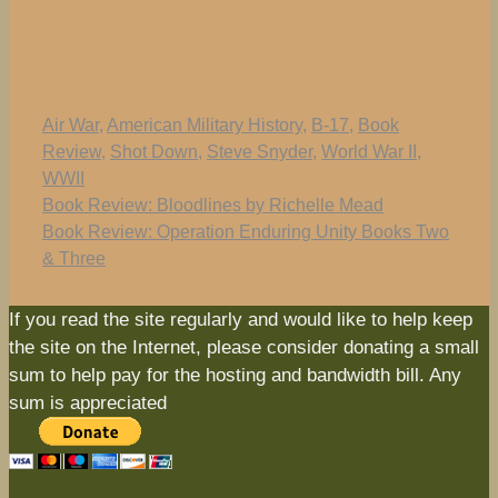
Tags
Air War
,
American Military History
,
B-17
,
Book
Review
,
Shot Down
,
Steve Snyder
,
World War II
,
WWII
Book Review: Bloodlines by Richelle Mead
Book Review: Operation Enduring Unity Books Two
& Three
If you read the site regularly and would like to help keep
the site on the Internet, please consider donating a small
sum to help pay for the hosting and bandwidth bill. Any
sum is appreciated