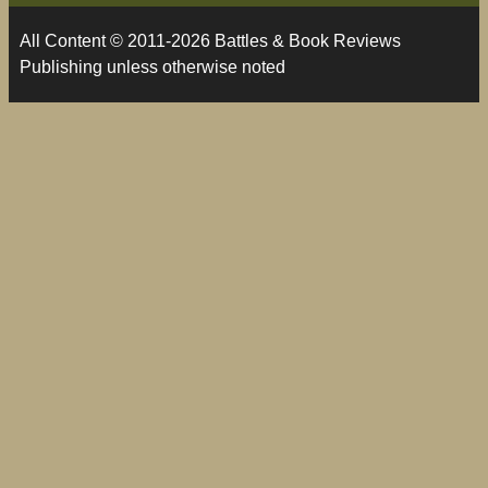
All Content © 2011-2026 Battles & Book Reviews
Publishing unless otherwise noted