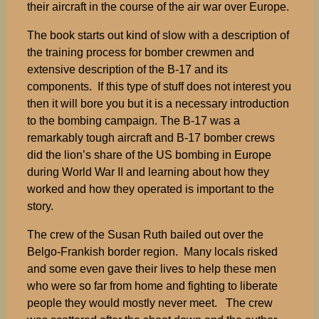
their aircraft in the course of the air war over Europe.
The book starts out kind of slow with a description of
the training process for bomber crewmen and
extensive description of the B-17 and its
components. If this type of stuff does not interest you
then it will bore you but it is a necessary introduction
to the bombing campaign. The B-17 was a
remarkably tough aircraft and B-17 bomber crews
did the lion’s share of the US bombing in Europe
during World War II and learning about how they
worked and how they operated is important to the
story.
The crew of the Susan Ruth bailed out over the
Belgo-Frankish border region. Many locals risked
and some even gave their lives to help these men
who were so far from home and fighting to liberate
people they would mostly never meet. The crew