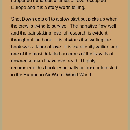
happened hundreds of times all over occupied
Europe and it is a story worth telling.
Shot Down gets off to a slow start but picks up when
the crew is trying to survive. The narrative flow well
and the painstaking level of research is evident
throughout the book. It is obvious that writing the
book was a labor of love. It is excellently written and
one of the most detailed accounts of the travails of
downed airman I have ever read. I highly
recommend this book, especially to those interested
in the European Air War of World War II.