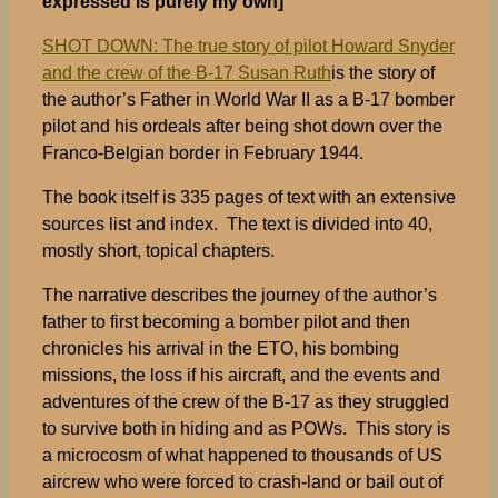
expressed is purely my own]
SHOT DOWN: The true story of pilot Howard Snyder
and the crew of the B-17 Susan Ruth
is the story of
the author’s Father in World War II as a B-17 bomber
pilot and his ordeals after being shot down over the
Franco-Belgian border in February 1944.
The book itself is 335 pages of text with an extensive
sources list and index. The text is divided into 40,
mostly short, topical chapters.
The narrative describes the journey of the author’s
father to first becoming a bomber pilot and then
chronicles his arrival in the ETO, his bombing
missions, the loss if his aircraft, and the events and
adventures of the crew of the B-17 as they struggled
to survive both in hiding and as POWs. This story is
a microcosm of what happened to thousands of US
aircrew who were forced to crash-land or bail out of