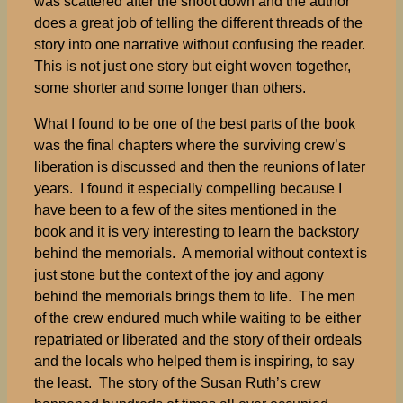
was scattered after the shoot down and the author
does a great job of telling the different threads of the
story into one narrative without confusing the reader.
This is not just one story but eight woven together,
some shorter and some longer than others.
What I found to be one of the best parts of the book
was the final chapters where the surviving crew’s
liberation is discussed and then the reunions of later
years. I found it especially compelling because I
have been to a few of the sites mentioned in the
book and it is very interesting to learn the backstory
behind the memorials. A memorial without context is
just stone but the context of the joy and agony
behind the memorials brings them to life. The men
of the crew endured much while waiting to be either
repatriated or liberated and the story of their ordeals
and the locals who helped them is inspiring, to say
the least. The story of the Susan Ruth’s crew