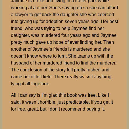
Jaymee is broke and living in a trailer park while
working at a diner. She’s saving up so she can afford
a lawyer to get back the daughter she was coerced
into giving up for adoption seven years ago. Her best
friend, who was trying to help Jaymee find her
daughter, was murdered four years ago and Jaymee
pretty much gave up hope of ever finding her. Then
another of Jaymee’s friends is murdered and she
doesn’t know where to turn. She teams up with the
husband of her murdered friend to find the murderer.
The conclusion of the story felt pretty rushed and
came out of left field. There really wasn’t anything
tying it all together.
All I can say is I’m glad this book was free. Like I
said, it wasn’t horrible, just predictable. If you get it
for free, great, but I don’t recommend buying it.