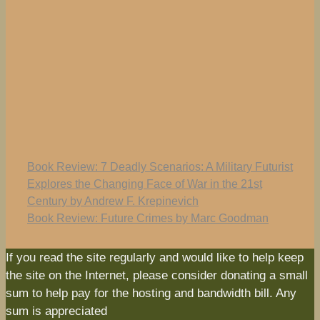
Book Review: 7 Deadly Scenarios: A Military Futurist
Explores the Changing Face of War in the 21st
Century by Andrew F. Krepinevich
Book Review: Future Crimes by Marc Goodman
If you read the site regularly and would like to help keep
the site on the Internet, please consider donating a small
sum to help pay for the hosting and bandwidth bill. Any
sum is appreciated