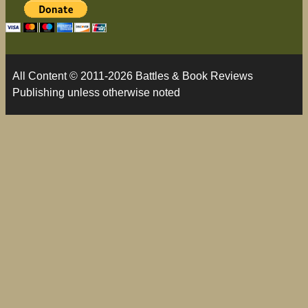
All Content © 2011-2026 Battles & Book Reviews
Publishing unless otherwise noted