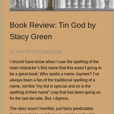
Book Review: Tin God by
Stacy Green
19 June 2015
by
Rikka Doerr
I should have know when I saw the spelling of the
main character’s first name that this wasn’t going to
be a great book. Who spells a name Jaymee? I’ve
always been a fan of the traditional spelling of a
name, not this “my kid is special and so is the
spelling of their name” crap that has been going on
for the last decade. But, I digress.
The story wasn’t horrible, just fairly predictable.