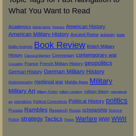
What You Want to Read
American History
Academics
Admin Items
America
American Military History
Ancient Rome
antiquity
Battle
Book Review
British Military
Battle Analysis
contemporary war
History
Commentary
Classical Warfare
geopolitics
French Military History
France
Crusades
German Military History
German History
Military
medieval war
Middle Ages
Historiography
Military Art
military theory
Military Fiction
military strategy
operational
politics
Political History
operations
Political Correctness
art
Rambles
scholarship
Prussia
Research
Russia
Science
strategy
Warfare
WWII
Tactics
WWI
Fiction
Thesis