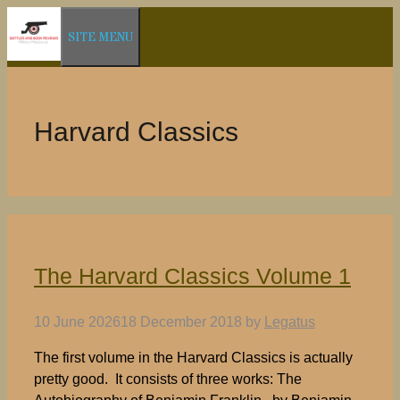
Skip
SITE MENU
to
content
Harvard Classics
The Harvard Classics Volume 1
10 June 2026
18 December 2018
by
Legatus
The first volume in the Harvard Classics is actually
pretty good. It consists of three works: The