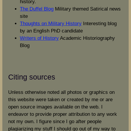
history.
The Duffel Blog
Military themed Satirical news
site
Thoughts on Military History
Interesting blog
by an English PhD candidate
Writers of History
Academic Historiography
Blog
Citing sources
Unless otherwise noted all photos or graphics on
this website were taken or created by me or are
open source images available on the web. I
endeavor to provide proper attribution to any work
not my own. I figure since I go after people
plagiarizing my stuff I should go out of my way to