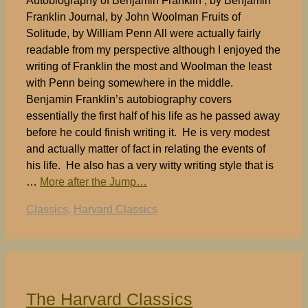
Autobiography of Benjamin Franklin , by Benjamin
Franklin Journal, by John Woolman Fruits of
Solitude, by William Penn All were actually fairly
readable from my perspective although I enjoyed the
writing of Franklin the most and Woolman the least
with Penn being somewhere in the middle.
Benjamin Franklin’s autobiography covers
essentially the first half of his life as he passed away
before he could finish writing it. He is very modest
and actually matter of fact in relating the events of
his life. He also has a very witty writing style that is
…
More after the Jump…
Tags
Classics
,
Harvard Classics
The Harvard Classics