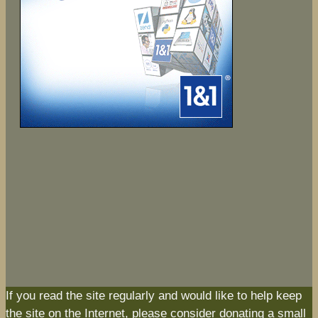
If you read the site regularly and would like to help keep
the site on the Internet, please consider donating a small