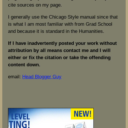
cite sources on my page.
I generally use the Chicago Style manual since that
is what I am most familiar with from Grad School
and because it is standard in the Humanities.
If I have inadvertently posted your work without
attribution by all means contact me and I will
either or fix the citation or take the offending
content down.
email:
Head Blogger Guy