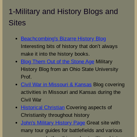
1-Military and History Blogs and
Sites
Beachcombing's Bizarre History Blog
Interesting bits of history that don’t always
make it into the history books.
Blog Them Out of the Stone Age
Military
History Blog from an Ohio State University
Prof.
Civil War in Missouri & Kansas
Blog covering
activities in Missouri and Kansas during the
Civil War
Historical Christian
Covering aspects of
Christianity throughout history
John's Military History Page
Great site with
many tour guides for battlefields and various