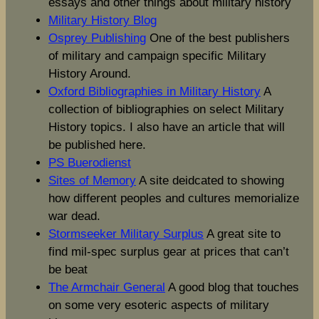
essays and other things about military history
Military History Blog
Osprey Publishing
One of the best publishers
of military and campaign specific Military
History Around.
Oxford Bibliographies in Military History
A
collection of bibliographies on select Military
History topics. I also have an article that will
be published here.
PS Buerodienst
Sites of Memory
A site deidcated to showing
how different peoples and cultures memorialize
war dead.
Stormseeker Military Surplus
A great site to
find mil-spec surplus gear at prices that can’t
be beat
The Armchair General
A good blog that touches
on some very esoteric aspects of military