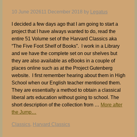
10 June 2026
11 December 2018
by
Legatus
I decided a few days ago that I am going to start a
project that I have always wanted to do, read the
entire 51 Volume set of the Harvard Classics aka
“The Five Foot Shelf of Books”. I work in a Library
and we have the complete set on our shelves but
they are also available as eBooks in a couple of
places online such as at the Project Gutenberg
website. I first remember hearing about them in High
School when our English teacher mentioned them.
They are essentially a method to obtain a classical
liberal arts education without going to school. The
short description of the collection from …
More after
the Jump…
Tags
Classics
,
Harvard Classics