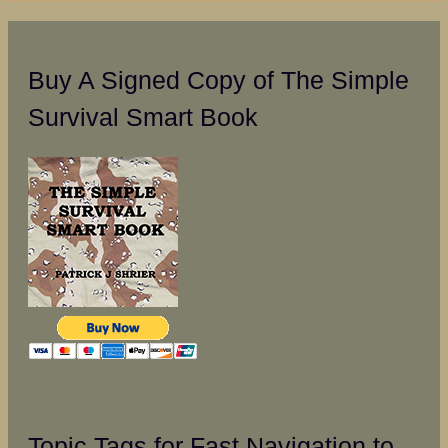
Buy A Signed Copy of The Simple
Survival Smart Book
Topic Tags for Fast Navigation to