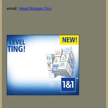
email:
Head Blogger Guy