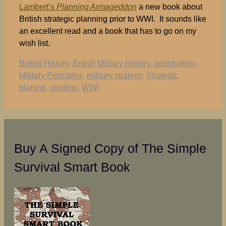
Lambert’s
Planning Armageddon
a new book about
British strategic planning prior to WWI. It sounds like
an excellent read and a book that has to go on my
wish list.
Tags
British History
,
British Military History
,
geostrategy
,
Military Principles
,
military strategy
,
Strategic
planing
,
strategy
,
WWI
Buy A Signed Copy of The Simple
Survival Smart Book