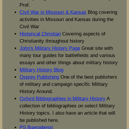
Prof.
Civil War in Missouri & Kansas
Blog covering
activities in Missouri and Kansas during the
Civil War
Historical Christian
Covering aspects of
Christianity throughout history
John's Military History Page
Great site with
many tour guides for battlefields and various
essays and other things about military history
Military History Blog
Osprey Publishing
One of the best publishers
of military and campaign specific Military
History Around.
Oxford Bibliographies in Military History
A
collection of bibliographies on select Military
History topics. I also have an article that will
be published here.
PS Buerodienst