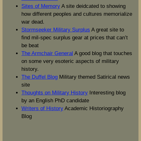
Sites of Memory
A site deidcated to showing
how different peoples and cultures memorialize
war dead.
Stormseeker Military Surplus
A great site to
find mil-spec surplus gear at prices that can’t
be beat
The Armchair General
A good blog that touches
on some very esoteric aspects of military
history.
The Duffel Blog
Military themed Satirical news
site
Thoughts on Military History
Interesting blog
by an English PhD candidate
Writers of History
Academic Historiography
Blog