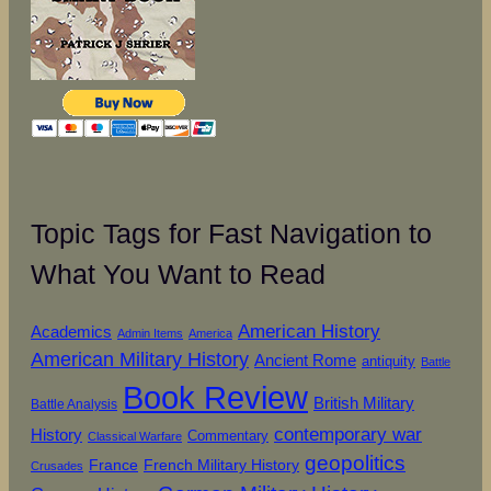
Topic Tags for Fast Navigation to
What You Want to Read
American History
Academics
Admin Items
America
American Military History
Ancient Rome
antiquity
Battle
Book Review
British Military
Battle Analysis
contemporary war
History
Commentary
Classical Warfare
geopolitics
French Military History
France
Crusades