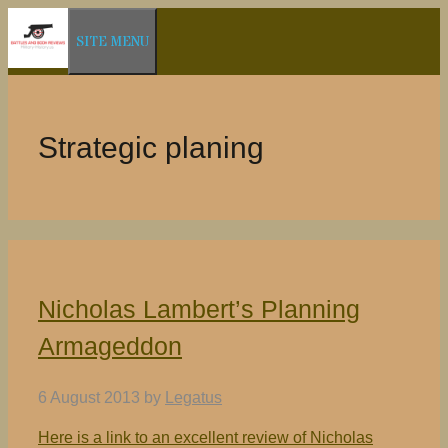
Skip
SITE MENU
to
content
Strategic planing
Nicholas Lambert’s Planning
Armageddon
6 August 2013
by
Legatus
Here is a link to an excellent review of Nicholas