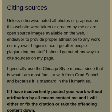
Citing sources
Unless otherwise noted all photos or graphics on
this website were taken or created by me or are
open source images available on the web. I
endeavor to provide proper attribution to any work
not my own. I figure since I go after people
plagiarizing my stuff I should go out of my way to
cite sources on my page.
I generally use the Chicago Style manual since that
is what I am most familiar with from Grad School
and because it is standard in the Humanities.
If I have inadvertently posted your work without
attribution by all means contact me and I will
either or fix the citation or take the offending
content down.