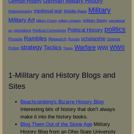
German Military History
German History
Military
medieval war
Middle Ages
Historiography
Military Art
military theory
Military Fiction
military strategy
operational
politics
Political History
operations
Political Correctness
art
Rambles
scholarship
Prussia
Research
Russia
Science
strategy
Warfare
WWII
Tactics
WWI
Fiction
Thesis
1-Military and History Blogs and
Sites
Beachcombing's Bizarre History Blog
Interesting bits of history that don’t always
make it into the history books.
Blog Them Out of the Stone Age
Military
History Blog from an Ohio State University