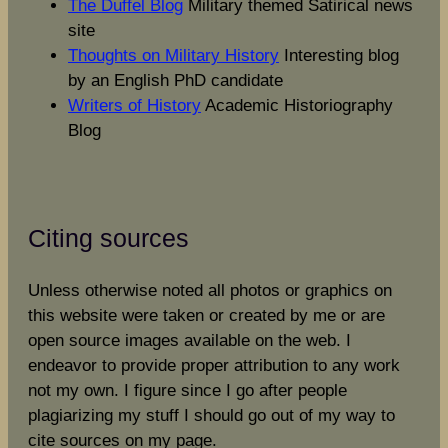
The Duffel Blog
Military themed Satirical news
site
Thoughts on Military History
Interesting blog
by an English PhD candidate
Writers of History
Academic Historiography
Blog
Citing sources
Unless otherwise noted all photos or graphics on
this website were taken or created by me or are
open source images available on the web. I
endeavor to provide proper attribution to any work
not my own. I figure since I go after people
plagiarizing my stuff I should go out of my way to
cite sources on my page.