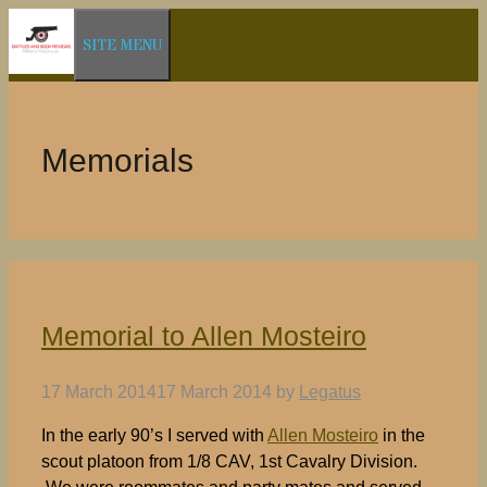
Skip
SITE MENU
to
content
Memorials
Memorial to Allen Mosteiro
17 March 2014
17 March 2014
by
Legatus
In the early 90’s I served with
Allen Mosteiro
in the
scout platoon from 1/8 CAV, 1st Cavalry Division.