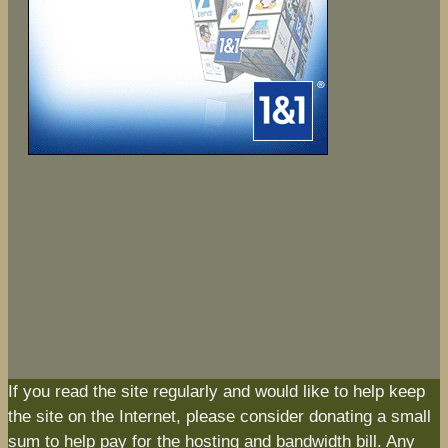
If you read the site regularly and would like to help keep
the site on the Internet, please consider donating a small
sum to help pay for the hosting and bandwidth bill. Any