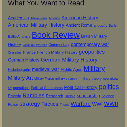
What You Want to Read
American History
Academics
Admin Items
America
American Military History
Ancient Rome
antiquity
Battle
Book Review
British Military
Battle Analysis
contemporary war
History
Commentary
Classical Warfare
geopolitics
French Military History
France
Crusades
German Military History
German History
Military
medieval war
Middle Ages
Historiography
Military Art
military theory
Military Fiction
military strategy
operational
politics
Political History
operations
Political Correctness
art
Rambles
scholarship
Prussia
Research
Russia
Science
strategy
Warfare
WWII
Tactics
WWI
Fiction
Thesis