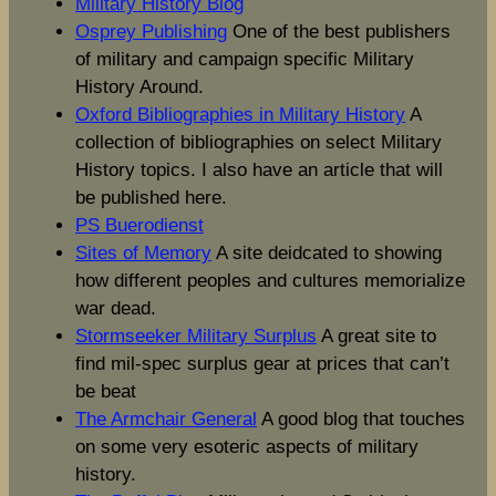
Military History Blog
Osprey Publishing
One of the best publishers
of military and campaign specific Military
History Around.
Oxford Bibliographies in Military History
A
collection of bibliographies on select Military
History topics. I also have an article that will
be published here.
PS Buerodienst
Sites of Memory
A site deidcated to showing
how different peoples and cultures memorialize
war dead.
Stormseeker Military Surplus
A great site to
find mil-spec surplus gear at prices that can’t
be beat
The Armchair General
A good blog that touches
on some very esoteric aspects of military
history.