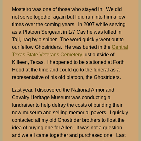
Mosteiro was one of those who stayed in. We did
not serve together again but I did run into him a few
times over the coming years. In 2007 while serving
as a Platoon Sergeant in 1/7 Cav he was killed in
Taji, Iraq by a sniper. The word quickly went out to
our fellow Ghostriders. He was buried in the
Central
Texas State Veterans Cemetery
just outside of
Killeen, Texas. I happened to be stationed at Forth
Hood at the time and could go to the funeral as a
representative of his old platoon, the Ghostriders.
Last year, I discovered the National Armor and
Cavalry Heritage Museum was conducting a
fundraiser to help defray the costs of building their
new museum and selling memorial pavers. I quickly
contacted all my old Ghostrider brothers to float the
idea of buying one for Allen. It was not a question
and we all came together and purchased one. Last