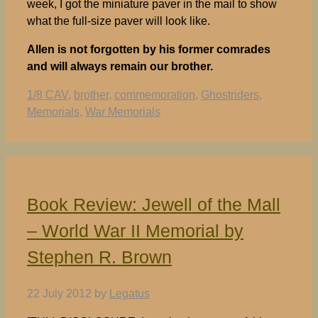
week, I got the miniature paver in the mail to show
what the full-size paver will look like.
Allen is not forgotten by his former comrades
and will always remain our brother.
Tags
1/8 CAV
,
brother
,
commemoration
,
Ghostriders
,
Memorials
,
War Memorials
Book Review: Jewell of the Mall
– World War II Memorial by
Stephen R. Brown
22 July 2012
by
Legatus