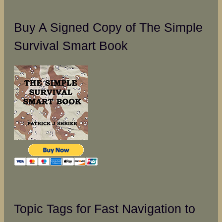
Buy A Signed Copy of The Simple
Survival Smart Book
Topic Tags for Fast Navigation to