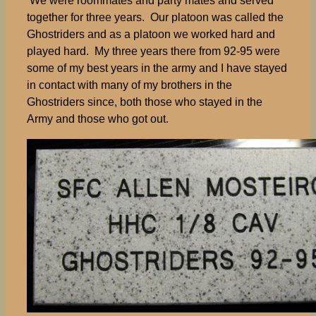
We were roommates and party mates and served
together for three years. Our platoon was called the
Ghostriders and as a platoon we worked hard and
played hard. My three years there from 92-95 were
some of my best years in the army and I have stayed
in contact with many of my brothers in the
Ghostriders since, both those who stayed in the
Army and those who got out.