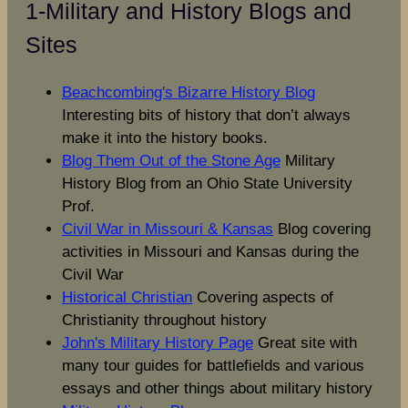
1-Military and History Blogs and
Sites
Beachcombing's Bizarre History Blog
Interesting bits of history that don’t always
make it into the history books.
Blog Them Out of the Stone Age
Military
History Blog from an Ohio State University
Prof.
Civil War in Missouri & Kansas
Blog covering
activities in Missouri and Kansas during the
Civil War
Historical Christian
Covering aspects of
Christianity throughout history
John's Military History Page
Great site with
many tour guides for battlefields and various
essays and other things about military history