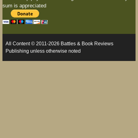
sum is appreciated
All Content © 2011-2026 Battles & Book Reviews
Publishing unless otherwise noted