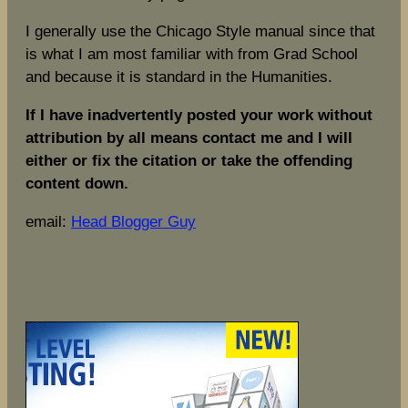
I generally use the Chicago Style manual since that
is what I am most familiar with from Grad School
and because it is standard in the Humanities.
If I have inadvertently posted your work without
attribution by all means contact me and I will
either or fix the citation or take the offending
content down.
email:
Head Blogger Guy