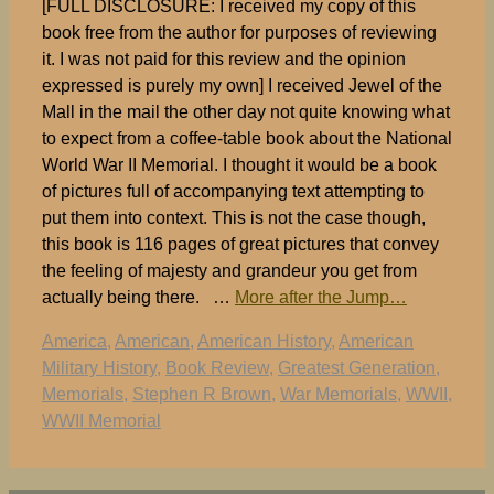
[FULL DISCLOSURE: I received my copy of this
book free from the author for purposes of reviewing
it. I was not paid for this review and the opinion
expressed is purely my own] I received Jewel of the
Mall in the mail the other day not quite knowing what
to expect from a coffee-table book about the National
World War II Memorial. I thought it would be a book
of pictures full of accompanying text attempting to
put them into context. This is not the case though,
this book is 116 pages of great pictures that convey
the feeling of majesty and grandeur you get from
actually being there. …
More after the Jump…
Tags
America
,
American
,
American History
,
American
Military History
,
Book Review
,
Greatest Generation
,
Memorials
,
Stephen R Brown
,
War Memorials
,
WWII
,
WWII Memorial